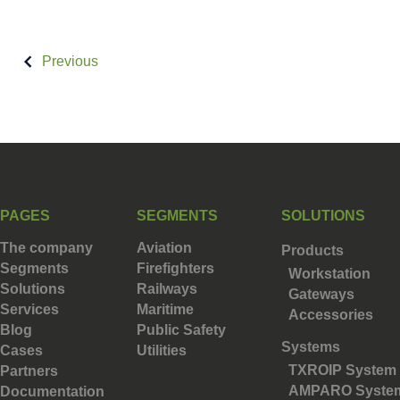
Previous
PAGES
SEGMENTS
SOLUTIONS
The company
Aviation
Products
Segments
Firefighters
Workstation
Solutions
Railways
Gateways
Services
Maritime
Accessories
Blog
Public Safety
Systems
Cases
Utilities
TXROIP System
Partners
AMPARO Syste
Documentation