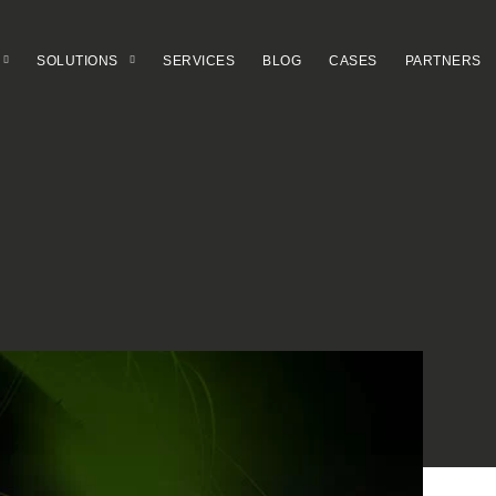
SOLUTIONS
SERVICES
BLOG
CASES
PARTNERS