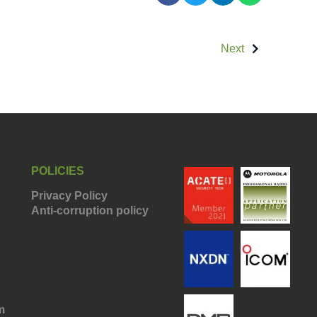
Next
POLICIES
Privacy Policy
Anti-corruption policy
m