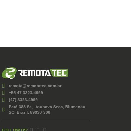
remota@remotatec.com.br
+55 47 3323-4999
(47) 3323-4999
Pará 388 St., Itoupava Seca, Blumenau,
SC, Brazil, 89030-300
FOLLOW US: