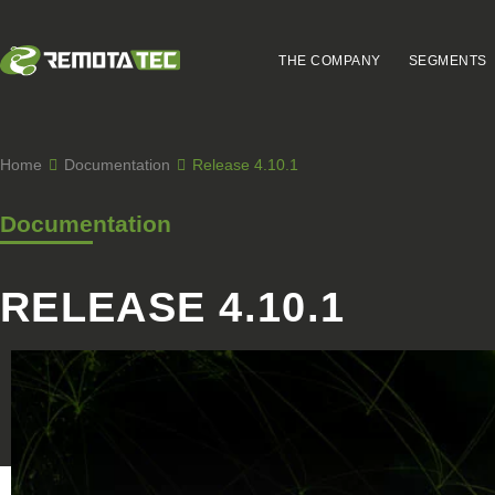
THE COMPANY
SEGMENTS
Home
Documentation
Release 4.10.1
Documentation
RELEASE 4.10.1