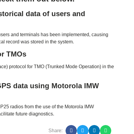
torical data of users and
 users and terminals has been implemented, causing
ical record was stored in the system.
for TMOs
ce) protocol for TMO (Trunked Mode Operation) in the
 GPS data using Motorola IMW
n P25 radios from the use of the Motorola IMW
ilitate future diagnostics.
Share: