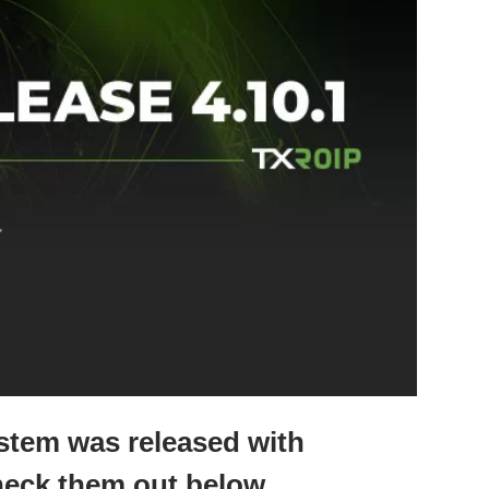
ystem was released with
eck them out below.