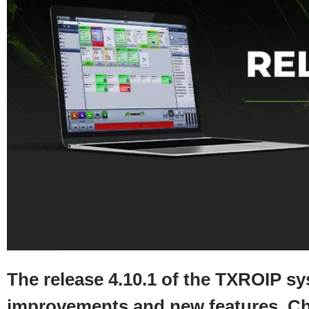
The release 4.10.1 of the TXROIP s
improvements and new features. Ch