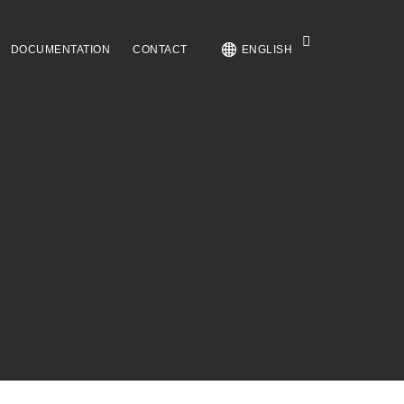
DOCUMENTATION
CONTACT
ENGLISH