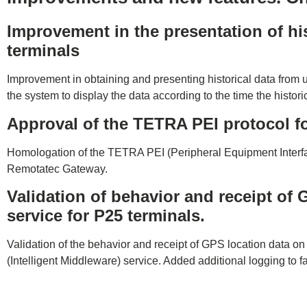
Improvement in the presentation of his
terminals
Improvement in obtaining and presenting historical data from
the system to display the data according to the time the histor
Approval of the TETRA PEI protocol 
Homologation of the TETRA PEI (Peripheral Equipment Interfa
Remotatec Gateway.
Validation of behavior and receipt of
service for P25 terminals.
Validation of the behavior and receipt of GPS location data o
(Intelligent Middleware) service. Added additional logging to fac