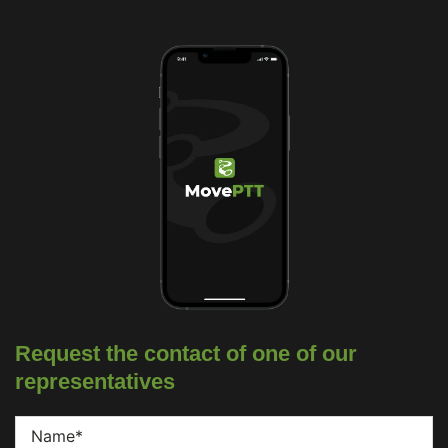
Request the contact of one of our
representatives