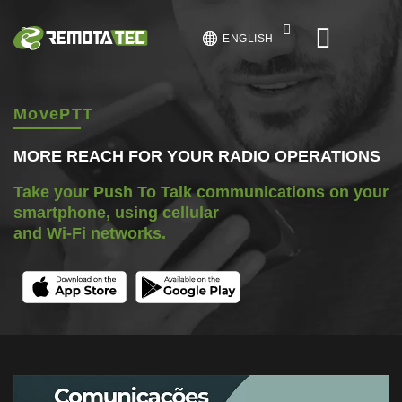
ENGLISH
MovePTT
MORE REACH FOR YOUR RADIO OPERATIONS
Take your Push To Talk communications on your
smartphone, using cellular
and Wi-Fi networks.