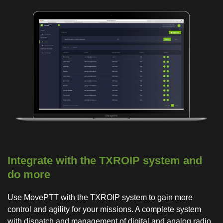
Integrate with the TXROIP system and
do more
Use MovePTT with the TXROIP system to gain more
control and agility for your missions. A complete system
with dispatch and management of digital and analog radio,