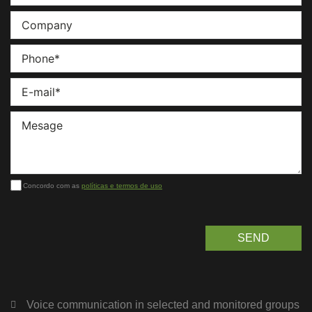
Concordo com as
políticas e termos de uso
SEND
Voice communication in selected and monitored groups