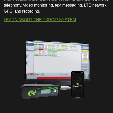
telephony, video monitoring, text messaging, LTE network,
GPS, and recording.
LEARN ABOUT THE TXROIP SYSTEM