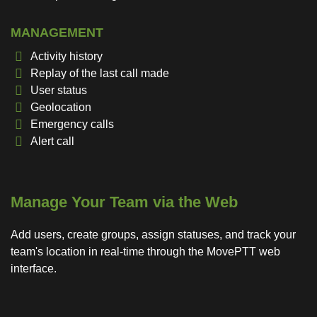
MANAGEMENT
Activity history
Replay of the last call made
User status
Geolocation
Emergency calls
Alert call
Manage Your Team via the Web
Add users, create groups, assign statuses, and track your
team's location in real-time through the MovePTT web
interface.