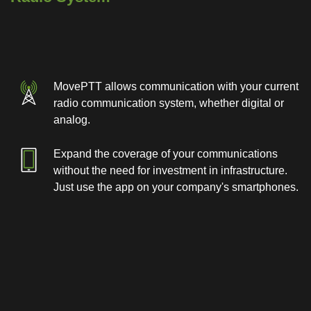
MovePTT allows communication with your current
radio communication system, whether digital or
analog.
Expand the coverage of your communications
without the need for investment in infrastructure.
Just use the app on your company's smartphones.