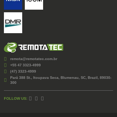
remota@remotatec.com.br
+55 47 3323-4999
(47) 3323-4999
Pará 388 St., Itoupava Seca, Blumenau, SC, Brazil, 89030-
300
FOLLOW US: