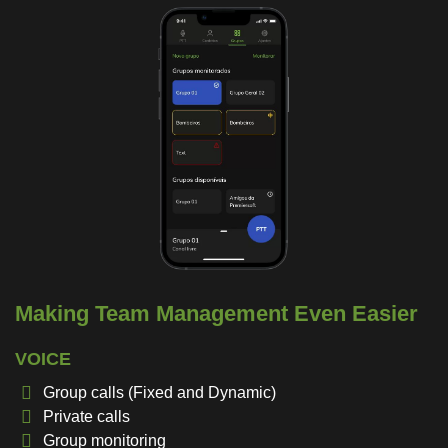
Making Team Management Even Easier
VOICE
Group calls (Fixed and Dynamic)
Private calls
Group monitoring