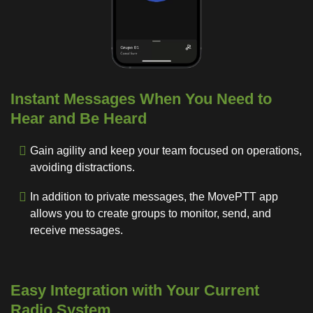
Instant Messages When You Need to
Hear and Be Heard
Gain agility and keep your team focused on operations,
avoiding distractions.
In addition to private messages, the MovePTT app
allows you to create groups to monitor, send, and
receive messages.
Easy Integration with Your Current
Radio System